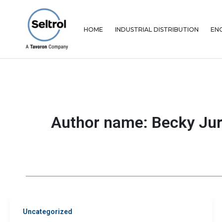
Skip
to
content
HOME
INDUSTRIAL DISTRIBUTION
EN
Author name: Becky Jur
Uncategorized