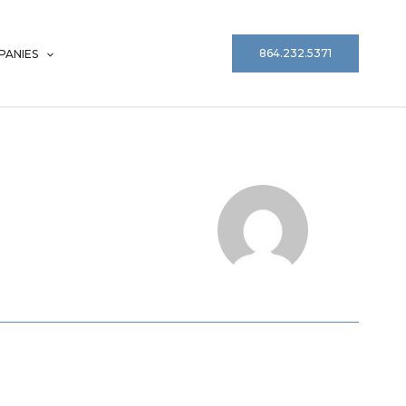
864.232.5371
ANIES