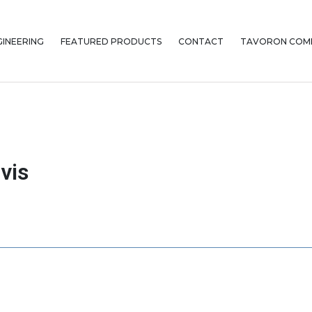
GINEERING
FEATURED PRODUCTS
CONTACT
TAVORON COMP
vis