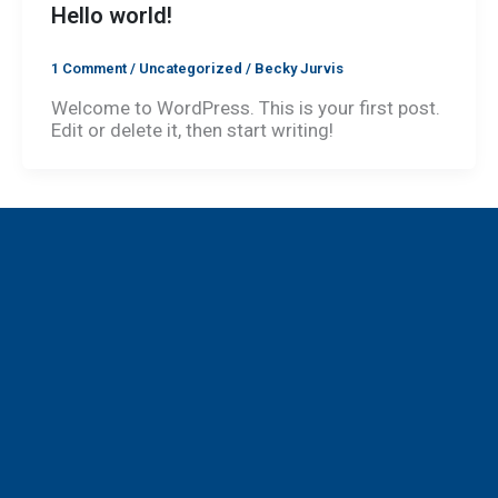
Hello world!
1 Comment
/
Uncategorized
/
Becky Jurvis
Welcome to WordPress. This is your first post.
Edit or delete it, then start writing!