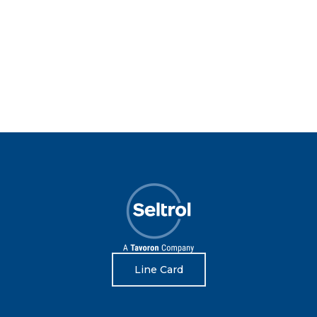
Line Card